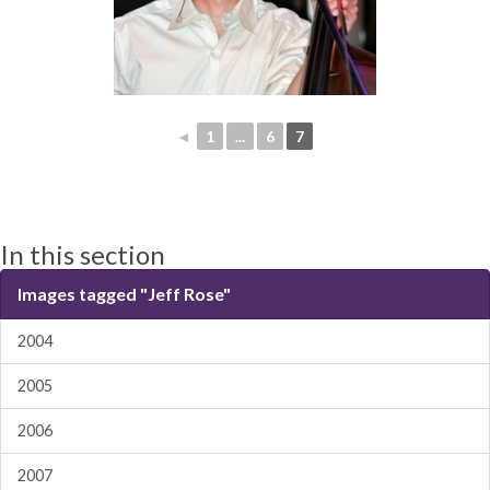
◄
1
...
6
7
In this section
Images tagged "Jeff Rose"
2004
2005
2006
2007