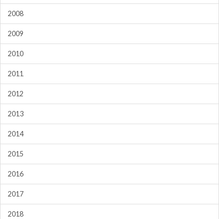
2008
2009
2010
2011
2012
2013
2014
2015
2016
2017
2018