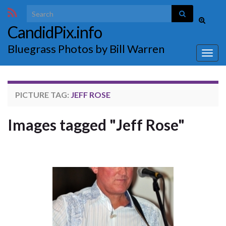
Search for:
Toggle
CandidPix.info
search
form
Bluegrass Photos by Bill Warren
Togg
navig
PICTURE TAG:
JEFF ROSE
Images tagged "Jeff Rose"