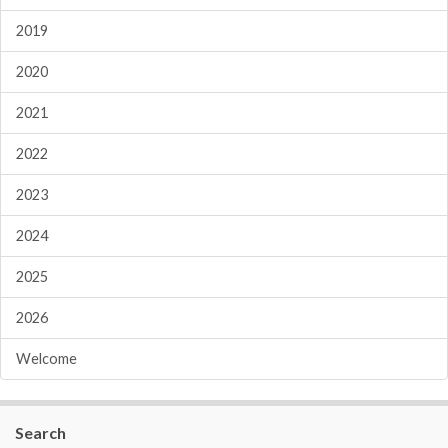
2019
2020
2021
2022
2023
2024
2025
2026
Welcome
Search