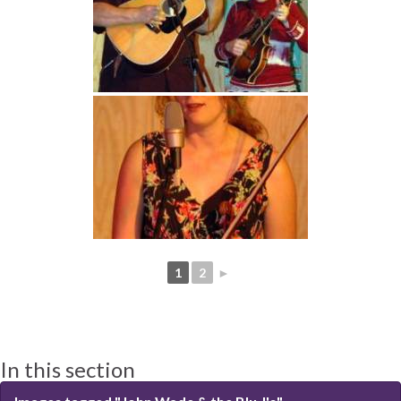
1
2
►
In this section