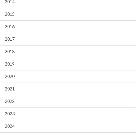
2014
2015
2016
2017
2018
2019
2020
2021
2022
2023
2024