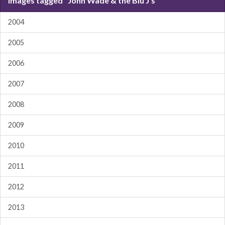
Images tagged "John Wade & the Blu J's"
2004
2005
2006
2007
2008
2009
2010
2011
2012
2013