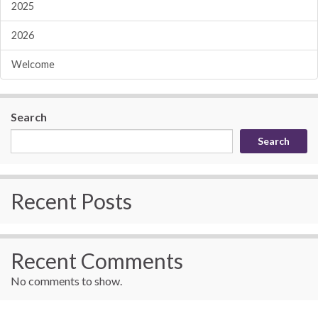
2025
2026
Welcome
Search
Search
Recent Posts
Recent Comments
No comments to show.