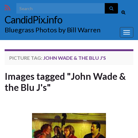
Search for:
Toggle
CandidPix.info
search
form
Bluegrass Photos by Bill Warren
Togg
navig
PICTURE TAG:
JOHN WADE & THE BLU J'S
Images tagged "John Wade &
the Blu J's"