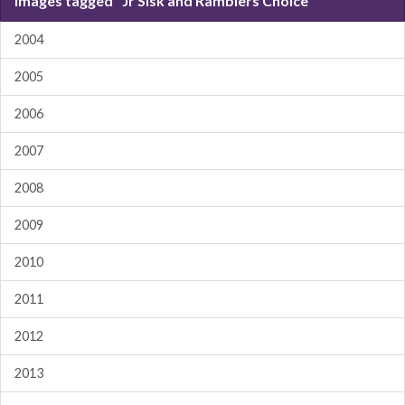
Images tagged "Jr Sisk and Ramblers Choice"
2004
2005
2006
2007
2008
2009
2010
2011
2012
2013