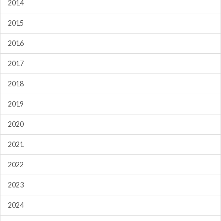
2014
2015
2016
2017
2018
2019
2020
2021
2022
2023
2024