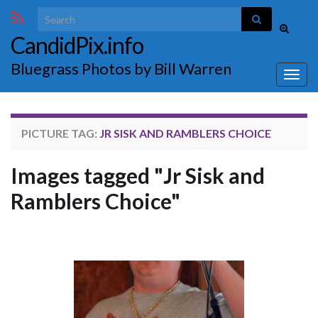
Search for:
Toggle
CandidPix.info
search
form
Bluegrass Photos by Bill Warren
Togg
navig
PICTURE TAG:
JR SISK AND RAMBLERS CHOICE
Images tagged "Jr Sisk and
Ramblers Choice"