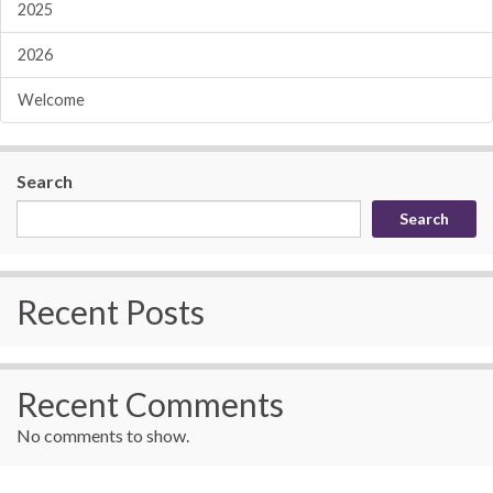
2025
2026
Welcome
Search
Search
Recent Posts
Recent Comments
No comments to show.