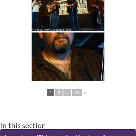
1
2
...
21
►
In this section