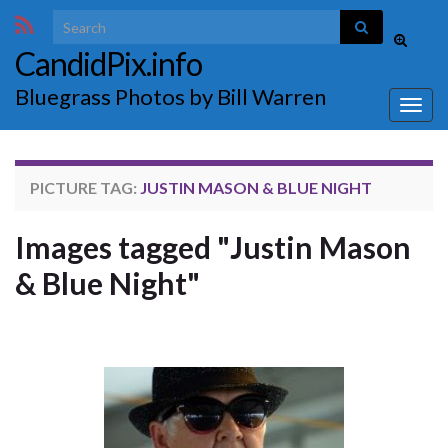
Search for:
Toggle
CandidPix.info
search
form
Bluegrass Photos by Bill Warren
Togg
navig
PICTURE TAG:
JUSTIN MASON & BLUE NIGHT
Images tagged "Justin Mason
& Blue Night"