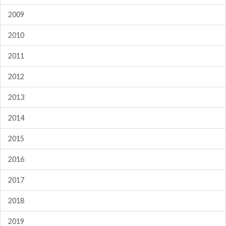
2009
2010
2011
2012
2013
2014
2015
2016
2017
2018
2019