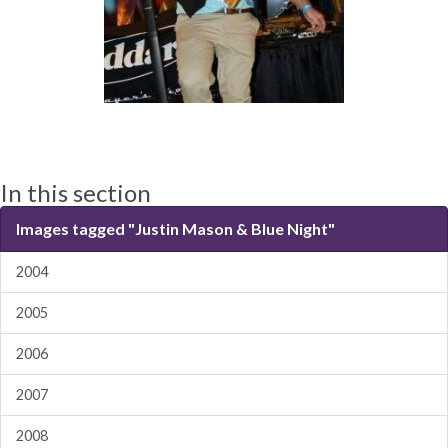
In this section
Images tagged "Justin Mason & Blue Night"
2004
2005
2006
2007
2008