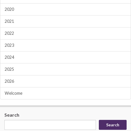
2020
2021
2022
2023
2024
2025
2026
Welcome
Search
Search