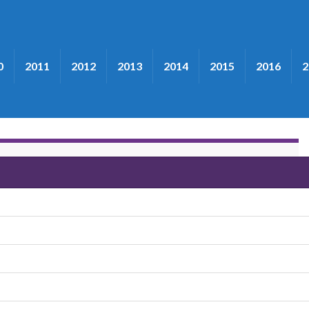
0
2011
2012
2013
2014
2015
2016
2