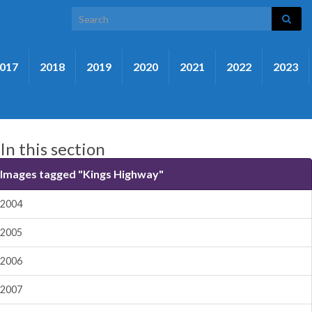
Search for:
017
2018
2019
2020
2021
2022
2023
In this section
Images tagged "Kings Highway"
2004
2005
2006
2007