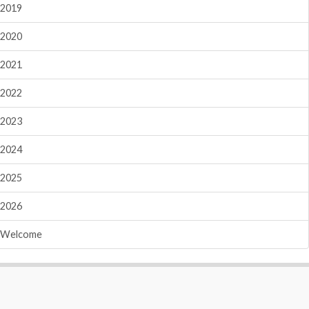
2019
2020
2021
2022
2023
2024
2025
2026
Welcome