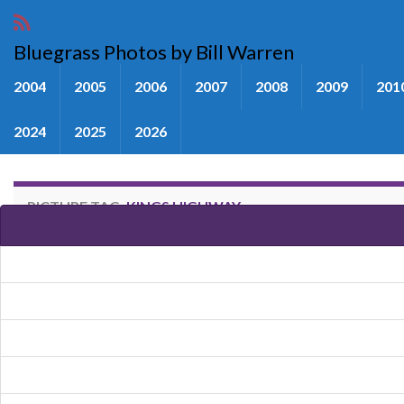
Bluegrass Photos by Bill Warren
2004
2005
2006
2007
2008
2009
201
2024
2025
2026
PICTURE TAG:
KINGS HIGHWAY
Images tagged "Kings Highway"