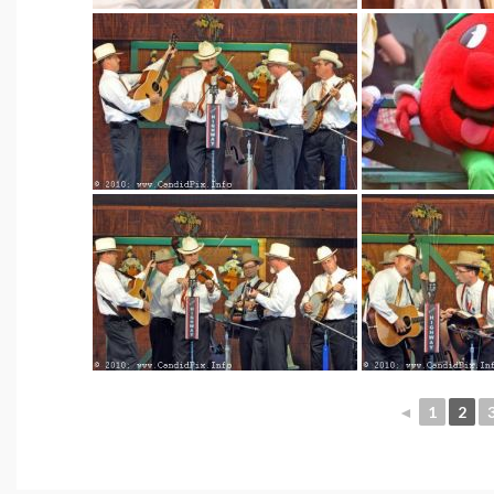
◄
1
2