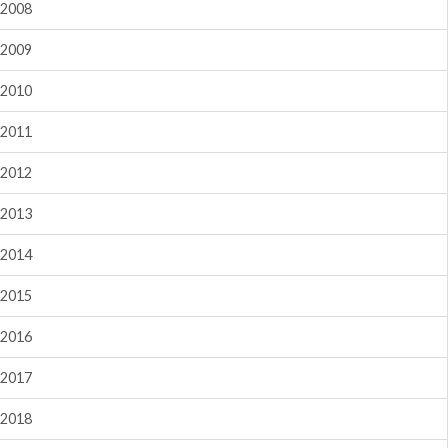
2008
2009
2010
2011
2012
2013
2014
2015
2016
2017
2018