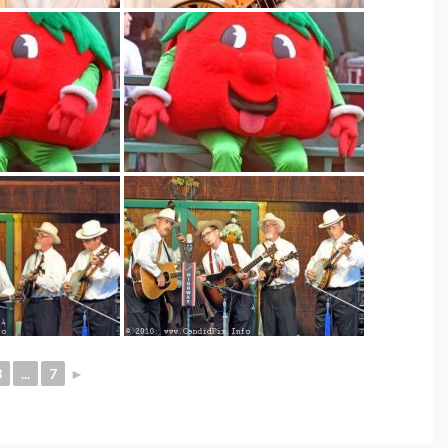
3
...
7
►