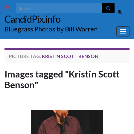
Search for:
Toggle
CandidPix.info
search
form
Bluegrass Photos by Bill Warren
Togg
navig
PICTURE TAG:
KRISTIN SCOTT BENSON
Images tagged "Kristin Scott
Benson"