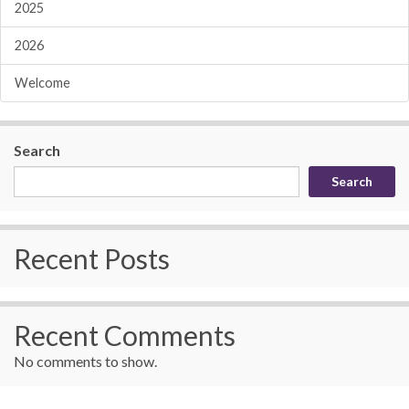
2025
2026
Welcome
Search
Search
Recent Posts
Recent Comments
No comments to show.