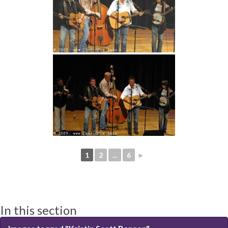
1
2
...
6
►
In this section