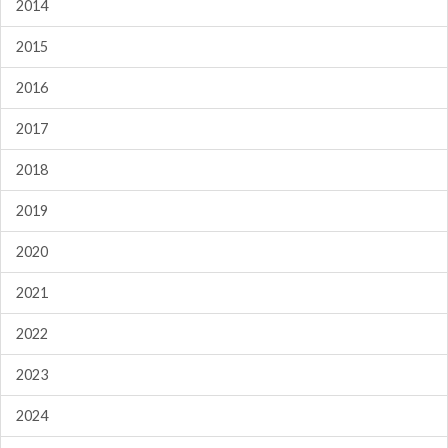
2014
2015
2016
2017
2018
2019
2020
2021
2022
2023
2024