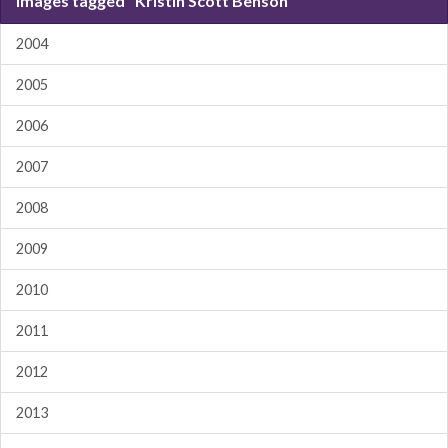
Images tagged "Kristin Scott Benson"
2004
2005
2006
2007
2008
2009
2010
2011
2012
2013