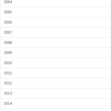
2004
2005
2006
2007
2008
2009
2010
2011
2012
2013
2014