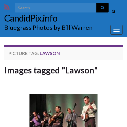
Search for:
Toggle
CandidPix.info
search
form
Bluegrass Photos by Bill Warren
Togg
navig
PICTURE TAG:
LAWSON
Images tagged "Lawson"