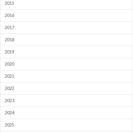
2015
2016
2017
2018
2019
2020
2021
2022
2023
2024
2025