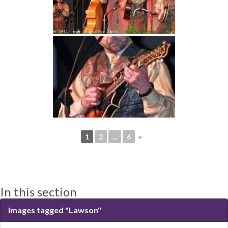
1
2
...
6
►
In this section
Images tagged "Lawson"