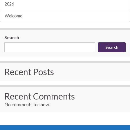
2026
Welcome
Search
Search
Recent Posts
Recent Comments
No comments to show.