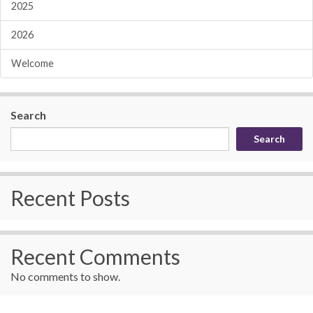
2025
2026
Welcome
Search
Search
Recent Posts
Recent Comments
No comments to show.