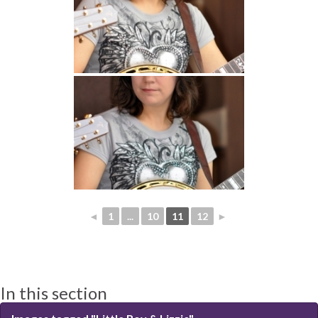
◄
1
...
10
11
12
►
In this section