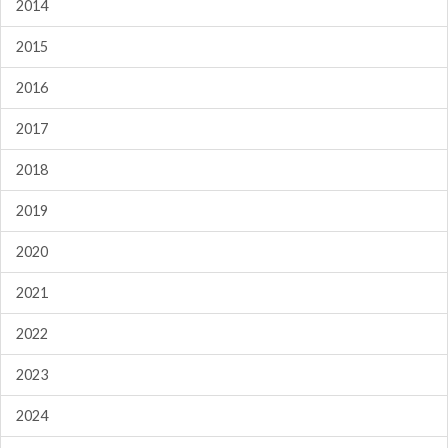
2014
2015
2016
2017
2018
2019
2020
2021
2022
2023
2024