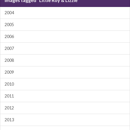
Images tagged "Little Roy & Lizzie"
2004
2005
2006
2007
2008
2009
2010
2011
2012
2013