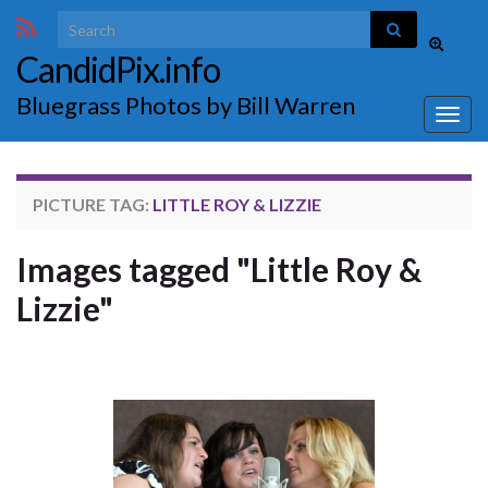
Search for:
Toggle
CandidPix.info
search
form
Bluegrass Photos by Bill Warren
Togg
navig
PICTURE TAG:
LITTLE ROY & LIZZIE
Images tagged "Little Roy &
Lizzie"