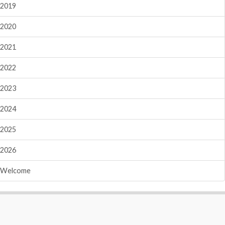
2019
2020
2021
2022
2023
2024
2025
2026
Welcome