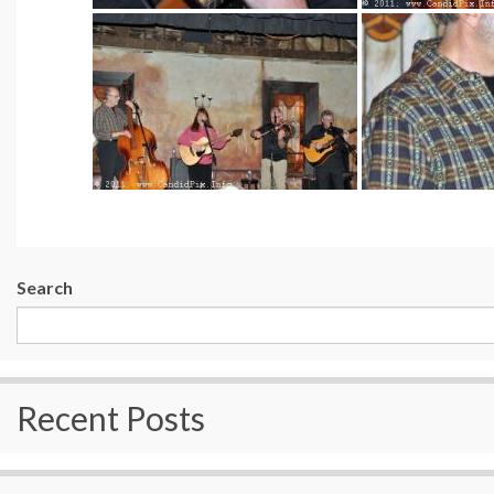
Search
Recent Posts