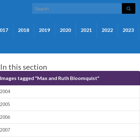
Search for:
017
2018
2019
2020
2021
2022
2023
In this section
Images tagged "Max and Ruth Bloomquist"
2004
2005
2006
2007