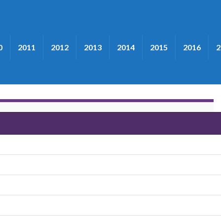
0
2011
2012
2013
2014
2015
2016
2
loomquist"