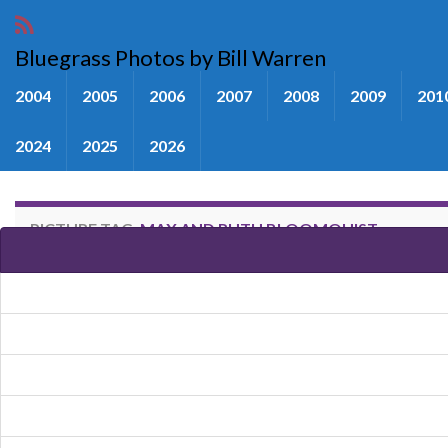
Bluegrass Photos by Bill Warren
2004
2005
2006
2007
2008
2009
201
2024
2025
2026
PICTURE TAG:
MAX AND RUTH BLOOMQUIST
Images tagged "Max and Ruth B