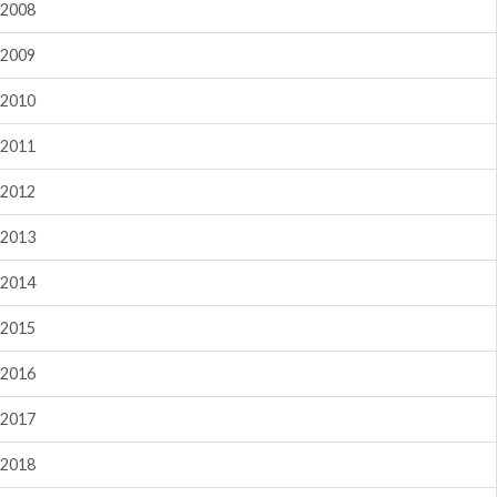
2008
2009
2010
2011
2012
2013
2014
2015
2016
2017
2018