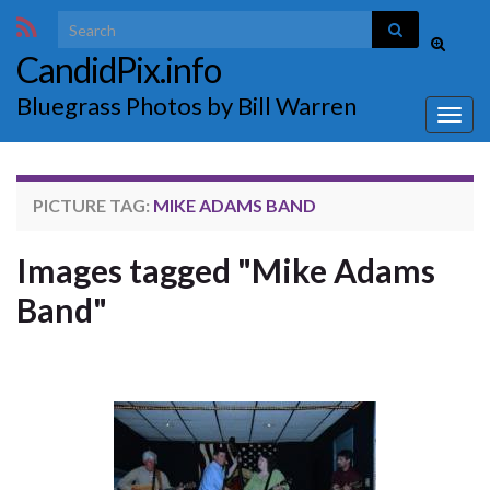
Search for:
Toggle
CandidPix.info
search
form
Bluegrass Photos by Bill Warren
Togg
navig
PICTURE TAG:
MIKE ADAMS BAND
Images tagged "Mike Adams
Band"