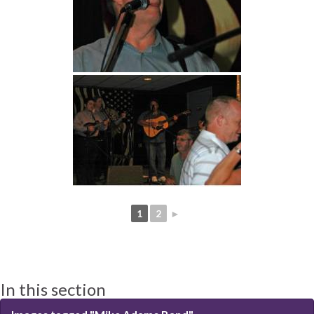
1
2
►
In this section