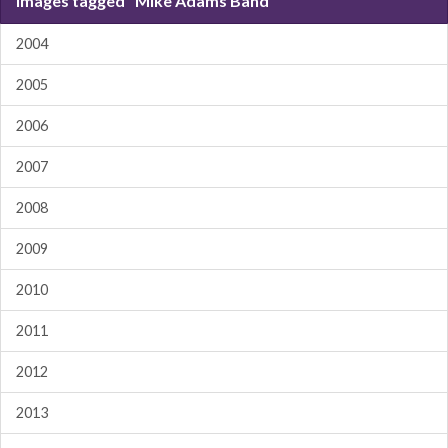
Images tagged "Mike Adams Band"
2004
2005
2006
2007
2008
2009
2010
2011
2012
2013