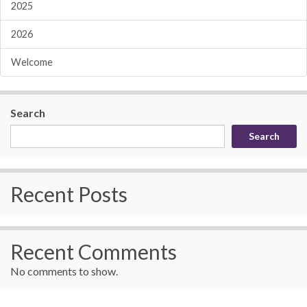
2025
2026
Welcome
Search
Search
Recent Posts
Recent Comments
No comments to show.