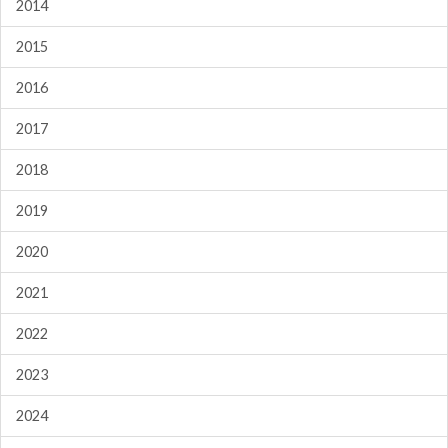
2014
2015
2016
2017
2018
2019
2020
2021
2022
2023
2024