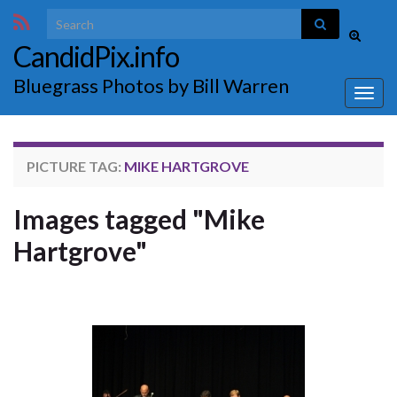
Search for:
Toggle
CandidPix.info
search
form
Bluegrass Photos by Bill Warren
Togg
navig
PICTURE TAG:
MIKE HARTGROVE
Images tagged "Mike
Hartgrove"