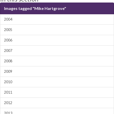
Images tagged "Mike Hartgrove"
2004
2005
2006
2007
2008
2009
2010
2011
2012
2013