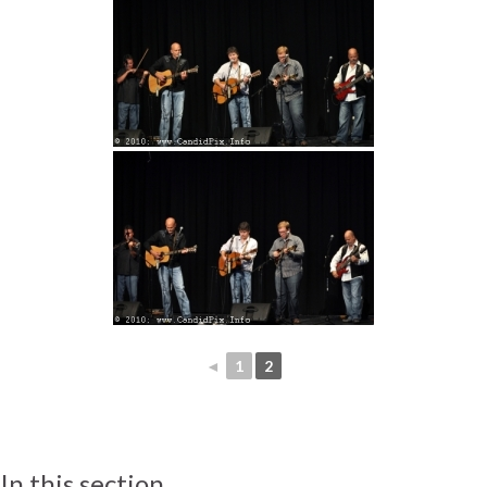
◄
1
2
In this section