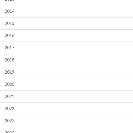
2014
2015
2016
2017
2018
2019
2020
2021
2022
2023
2024