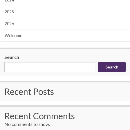
2025
2026
Welcome
Search
Search
Recent Posts
Recent Comments
No comments to show.