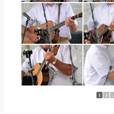
1
2
..