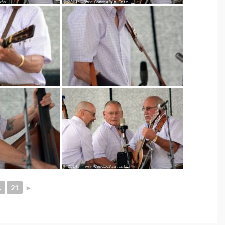
.
21
►