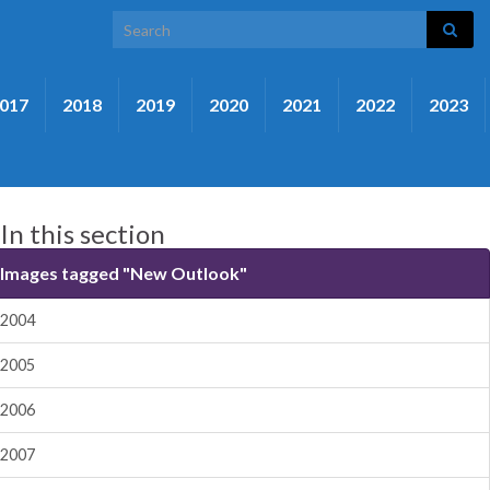
Search for:
017
2018
2019
2020
2021
2022
2023
In this section
Images tagged "New Outlook"
2004
2005
2006
2007