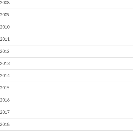
2008
2009
2010
2011
2012
2013
2014
2015
2016
2017
2018