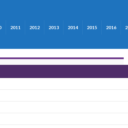
0
2011
2012
2013
2014
2015
2016
2