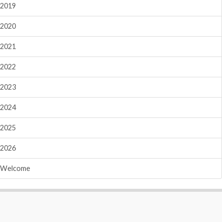
2019
2020
2021
2022
2023
2024
2025
2026
Welcome