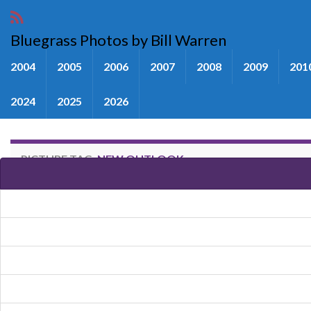
Bluegrass Photos by Bill Warren
2004
2005
2006
2007
2008
2009
201
2024
2025
2026
PICTURE TAG:
NEW OUTLOOK
Images tagged "New Outlook"