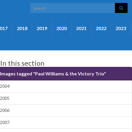
Search for:
017
2018
2019
2020
2021
2022
2023
In this section
Images tagged "Paul Williams & the Victory Trio"
2004
2005
2006
2007