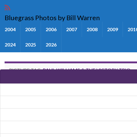
Bluegrass Photos by Bill Warren
2004
2005
2006
2007
2008
2009
201
2024
2025
2026
PICTURE TAG:
PAUL WILLIAMS & THE VICTORY TRIO
Images tagged "Paul Williams & 