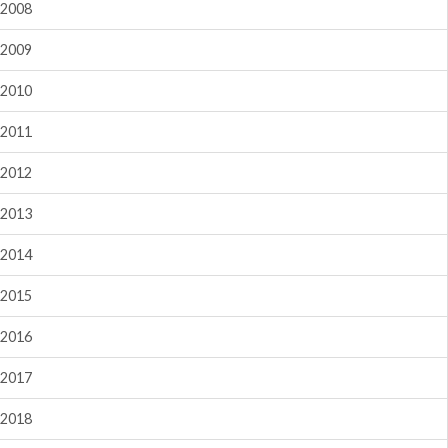
2008
2009
2010
2011
2012
2013
2014
2015
2016
2017
2018