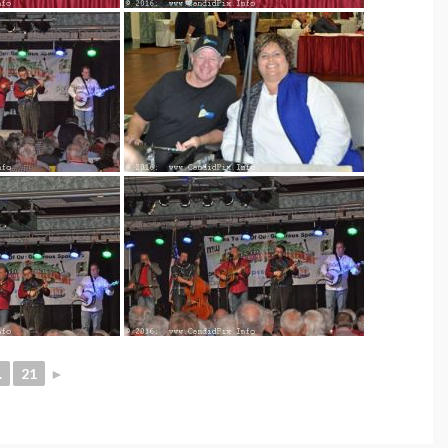
.
21
►