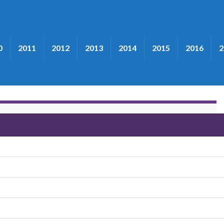
0
2011
2012
2013
2014
2015
2016
2
the Victory Trio"