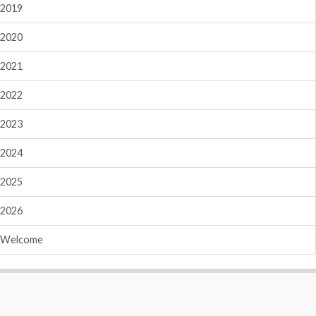
2019
2020
2021
2022
2023
2024
2025
2026
Welcome