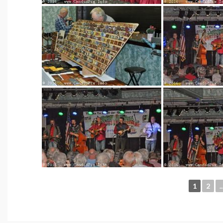
1
2
..