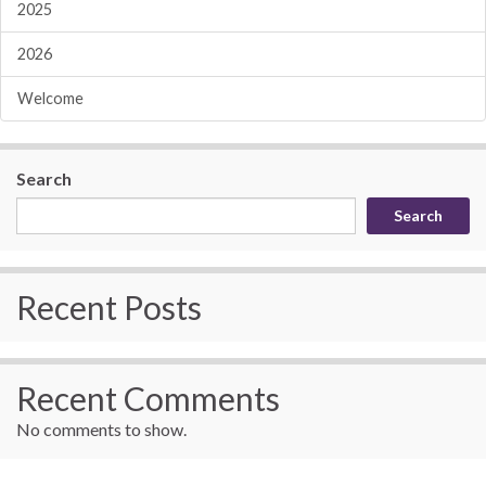
2025
2026
Welcome
Search
Search
Recent Posts
Recent Comments
No comments to show.