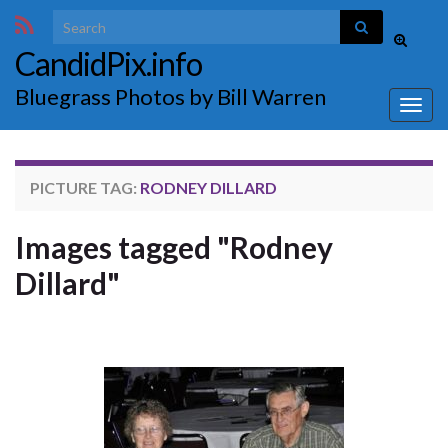
Search for:
Toggle
CandidPix.info
search
form
Bluegrass Photos by Bill Warren
Togg
navig
PICTURE TAG:
RODNEY DILLARD
Images tagged "Rodney
Dillard"