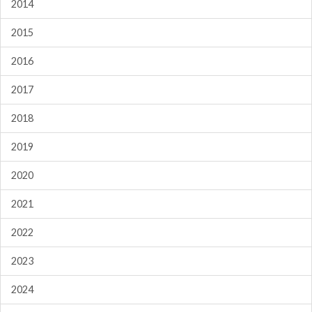
2014
2015
2016
2017
2018
2019
2020
2021
2022
2023
2024