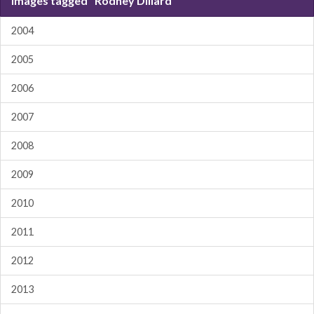
Images tagged "Rodney Dillard"
2004
2005
2006
2007
2008
2009
2010
2011
2012
2013