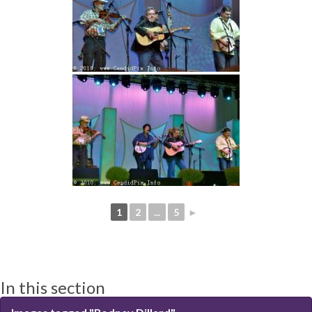
1
2
...
5
►
In this section