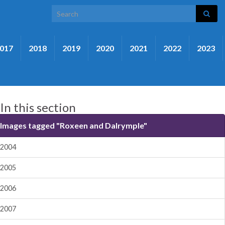
Search for:
017
2018
2019
2020
2021
2022
2023
In this section
Images tagged "Roxeen and Dalrymple"
2004
2005
2006
2007