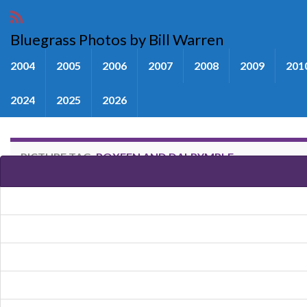
Bluegrass Photos by Bill Warren
2004
2005
2006
2007
2008
2009
201
2024
2025
2026
PICTURE TAG:
ROXEEN AND DALRYMPLE
Images tagged "Roxeen and Dal