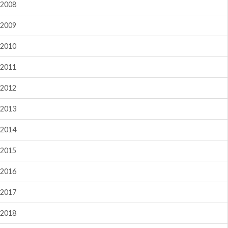
2008
2009
2010
2011
2012
2013
2014
2015
2016
2017
2018