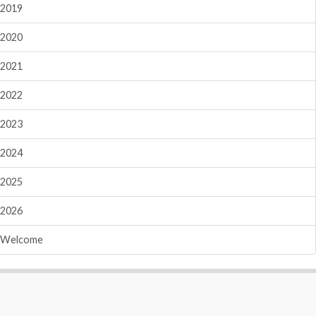
2019
2020
2021
2022
2023
2024
2025
2026
Welcome