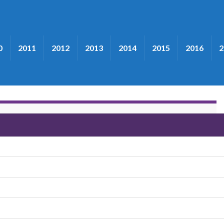
0
2011
2012
2013
2014
2015
2016
2
rymple"