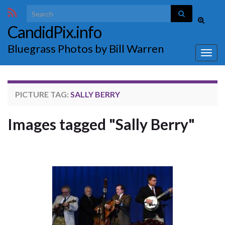
Search for:
Toggle
CandidPix.info
search
form
Bluegrass Photos by Bill Warren
Togg
navig
PICTURE TAG:
SALLY BERRY
Images tagged "Sally Berry"