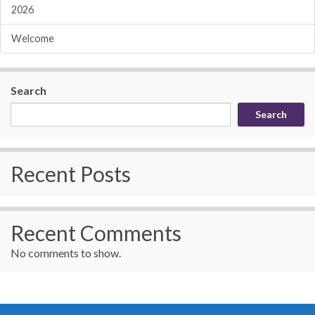
2026
Welcome
Search
Search
Recent Posts
Recent Comments
No comments to show.