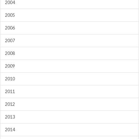
2004
2005
2006
2007
2008
2009
2010
2011
2012
2013
2014