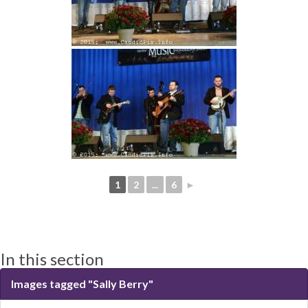
1
2
...
6
►
In this section
Images tagged "Sally Berry"