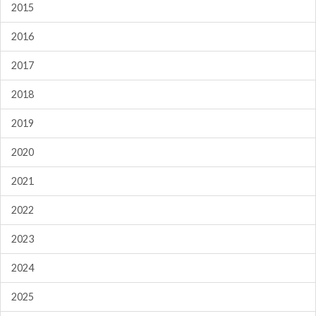
2015
2016
2017
2018
2019
2020
2021
2022
2023
2024
2025