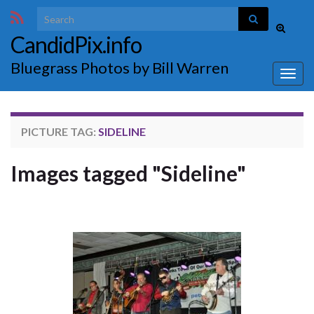
Search for:
Toggle
CandidPix.info
search
form
Bluegrass Photos by Bill Warren
Togg
navig
PICTURE TAG:
SIDELINE
Images tagged "Sideline"