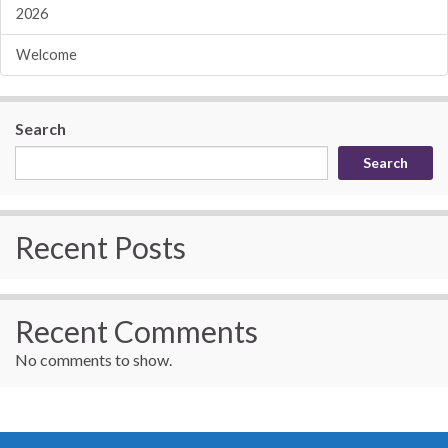
2026
Welcome
Search
Search
Recent Posts
Recent Comments
No comments to show.