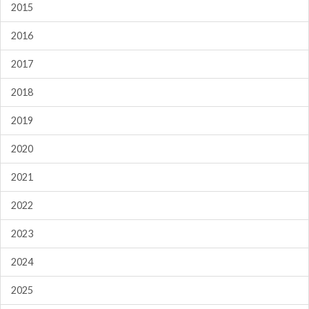
2015
2016
2017
2018
2019
2020
2021
2022
2023
2024
2025