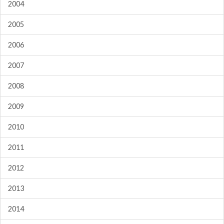
2004
2005
2006
2007
2008
2009
2010
2011
2012
2013
2014