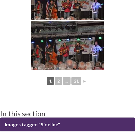
1
2
...
21
►
In this section
Images tagged "Sideline"