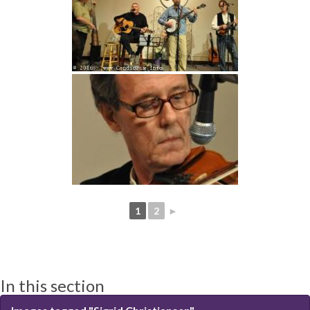
1
2
►
In this section