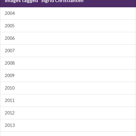
Images tagged "Sigrid Christiansen"
2004
2005
2006
2007
2008
2009
2010
2011
2012
2013