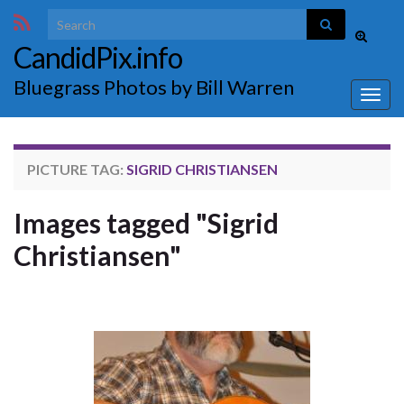
Search for:
Toggle
CandidPix.info
search
form
Bluegrass Photos by Bill Warren
Togg
navig
PICTURE TAG:
SIGRID CHRISTIANSEN
Images tagged "Sigrid
Christiansen"