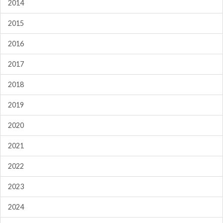
2014
2015
2016
2017
2018
2019
2020
2021
2022
2023
2024