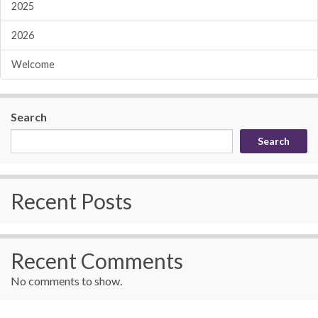
2025
2026
Welcome
Search
Search
Recent Posts
Recent Comments
No comments to show.