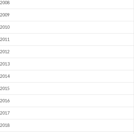
2008
2009
2010
2011
2012
2013
2014
2015
2016
2017
2018