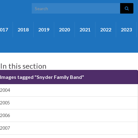
Search for:
017
2018
2019
2020
2021
2022
2023
In this section
Images tagged "Snyder Family Band"
2004
2005
2006
2007