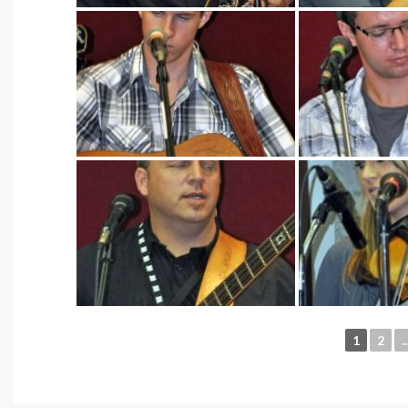
1
2
..