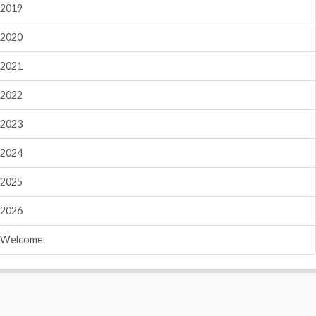
2019
2020
2021
2022
2023
2024
2025
2026
Welcome