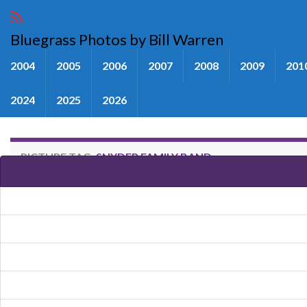
Bluegrass Photos by Bill Warren
2004
2005
2006
2007
2008
2009
201
2024
2025
2026
PICTURE TAG:
SNYDER FAMILY BAND
Images tagged "Snyder Family 