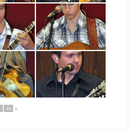
.
10
►