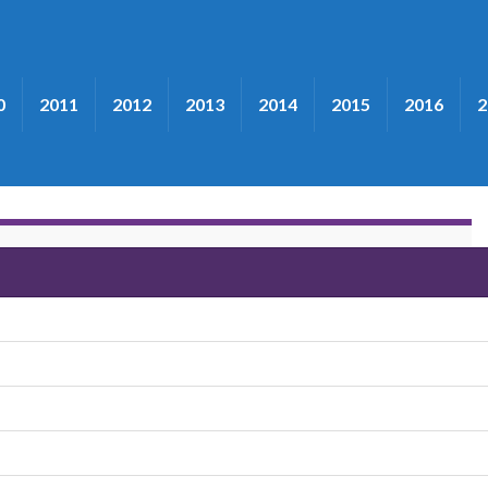
0
2011
2012
2013
2014
2015
2016
2
Band"