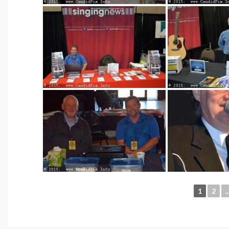
1
2
..