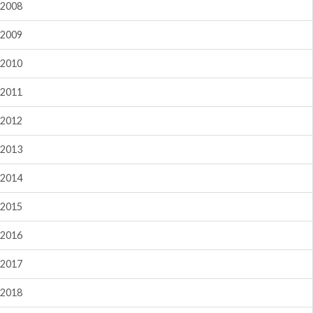
2008
2009
2010
2011
2012
2013
2014
2015
2016
2017
2018