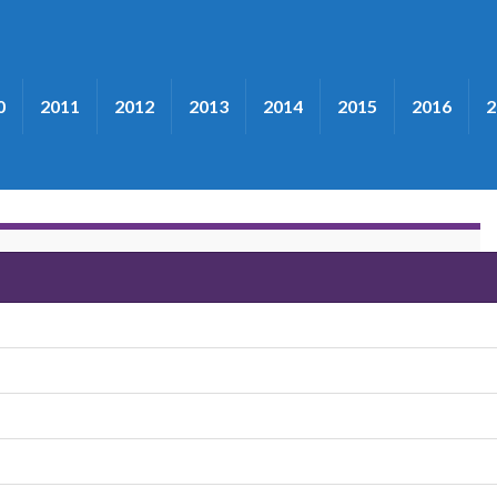
0
2011
2012
2013
2014
2015
2016
2
grass"