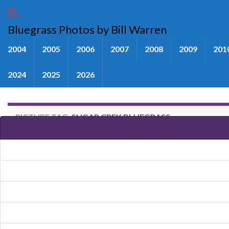
Bluegrass Photos by Bill Warren
2004
2005
2006
2007
2008
2009
201
2024
2025
2026
PICTURE TAG:
SUGAR CREK BLUEGRASS
Images tagged "Sugar Crek Blue