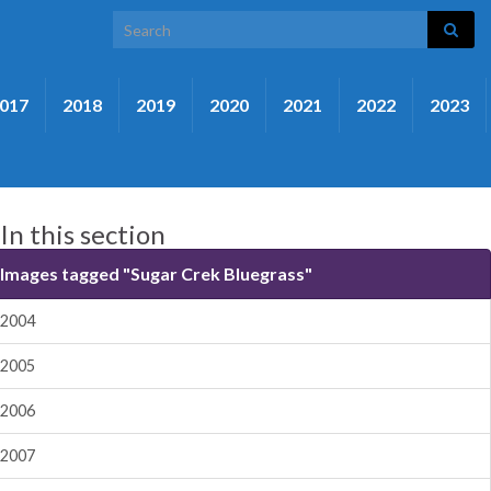
Search for:
017
2018
2019
2020
2021
2022
2023
In this section
Images tagged "Sugar Crek Bluegrass"
2004
2005
2006
2007