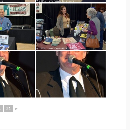
.
21
►