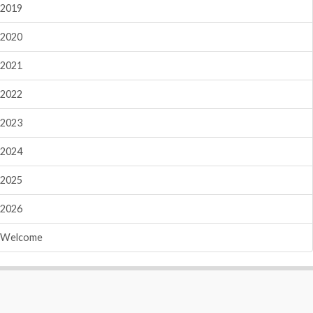
2019
2020
2021
2022
2023
2024
2025
2026
Welcome