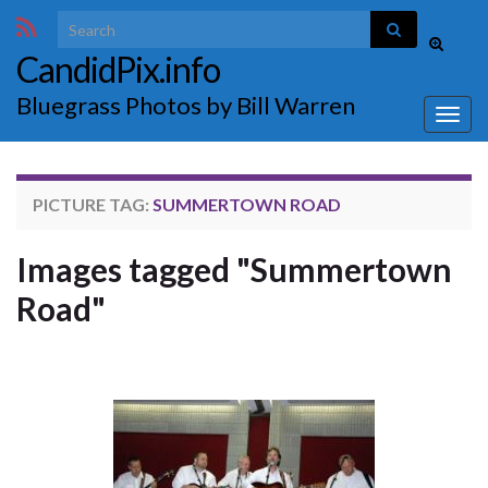
Search for:
Toggle
CandidPix.info
search
form
Bluegrass Photos by Bill Warren
Togg
navig
PICTURE TAG:
SUMMERTOWN ROAD
Images tagged "Summertown
Road"