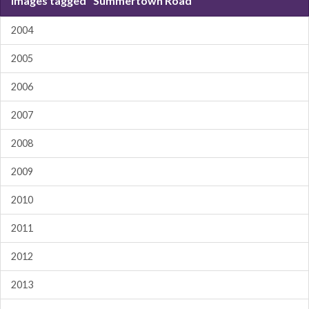
Images tagged "Summertown Road"
2004
2005
2006
2007
2008
2009
2010
2011
2012
2013