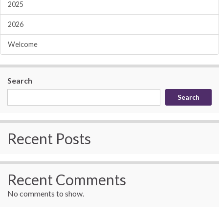
2025
2026
Welcome
Search
Search
Recent Posts
Recent Comments
No comments to show.