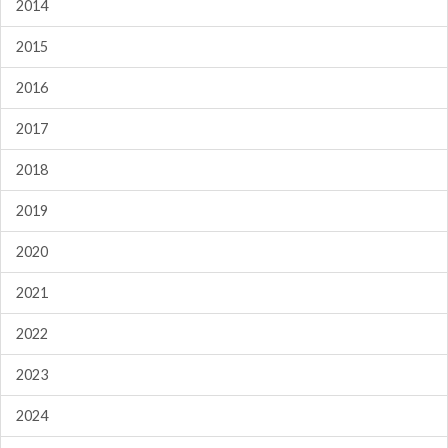
2014
2015
2016
2017
2018
2019
2020
2021
2022
2023
2024