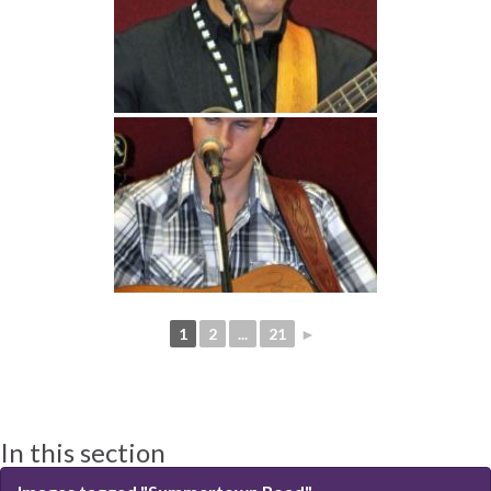
1
2
...
21
►
In this section