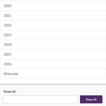
2020
2021
2022
2023
2024
2025
2026
Welcome
Search
Search