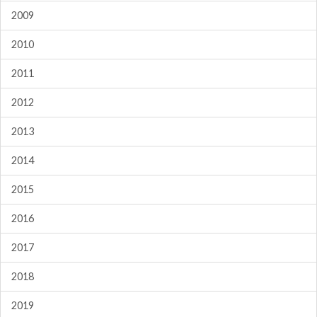
2009
2010
2011
2012
2013
2014
2015
2016
2017
2018
2019