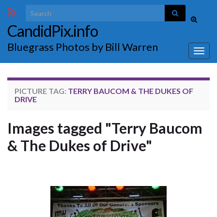
Search for:
Toggle
CandidPix.info
search
form
Bluegrass Photos by Bill Warren
Togg
navig
PICTURE TAG:
TERRY BAUCOM & THE DUKES OF
DRIVE
Images tagged "Terry Baucom
& The Dukes of Drive"