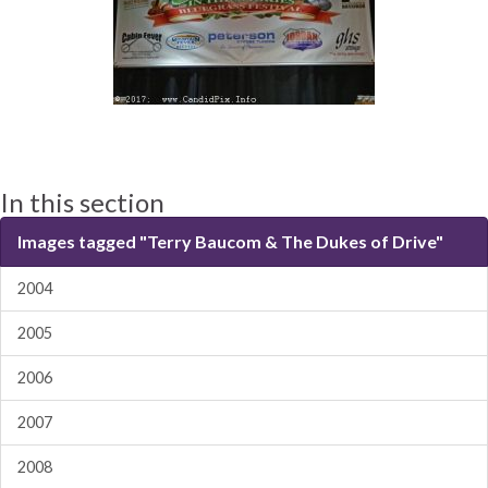
In this section
Images tagged "Terry Baucom & The Dukes of Drive"
2004
2005
2006
2007
2008