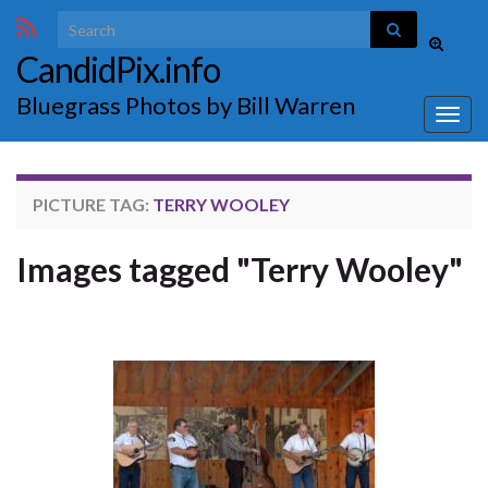
Search for:
Toggle
CandidPix.info
search
form
Bluegrass Photos by Bill Warren
Togg
navig
PICTURE TAG:
TERRY WOOLEY
Images tagged "Terry Wooley"