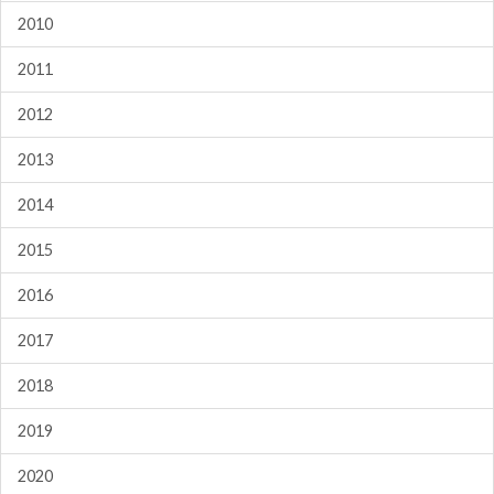
2010
2011
2012
2013
2014
2015
2016
2017
2018
2019
2020