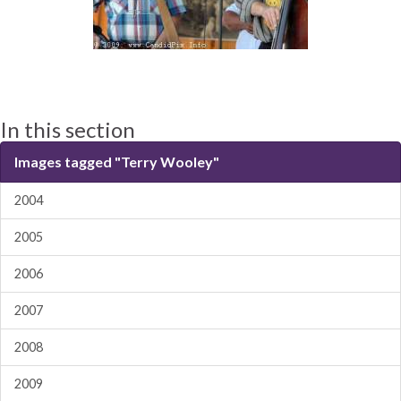
In this section
Images tagged "Terry Wooley"
2004
2005
2006
2007
2008
2009