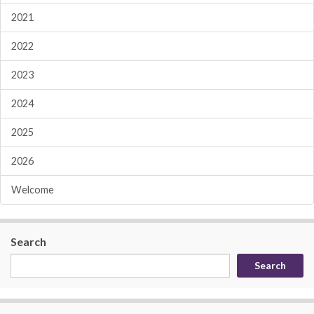
2021
2022
2023
2024
2025
2026
Welcome
Search
Search