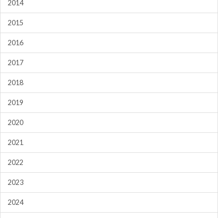
2014
2015
2016
2017
2018
2019
2020
2021
2022
2023
2024