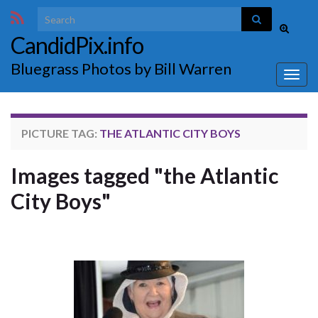
Search for:
Toggle
CandidPix.info
search
form
Bluegrass Photos by Bill Warren
Togg
navig
PICTURE TAG:
THE ATLANTIC CITY BOYS
Images tagged "the Atlantic
City Boys"