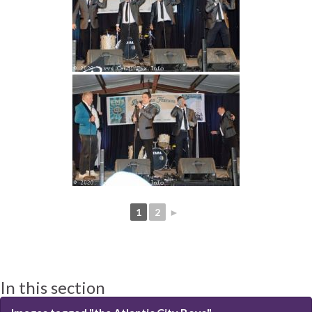
1
2
►
In this section