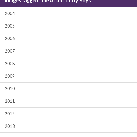
Images tagged "the Atlantic City Boys"
2004
2005
2006
2007
2008
2009
2010
2011
2012
2013