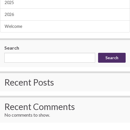
2025
2026
Welcome
Search
Search
Recent Posts
Recent Comments
No comments to show.