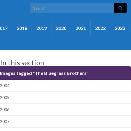
Search for:
017
2018
2019
2020
2021
2022
2023
In this section
Images tagged "The Bluegrass Brothers"
2004
2005
2006
2007