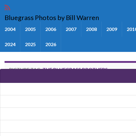
Bluegrass Photos by Bill Warren
2004
2005
2006
2007
2008
2009
201
2024
2025
2026
PICTURE TAG:
THE BLUEGRASS BROTHERS
Images tagged "The Bluegrass B