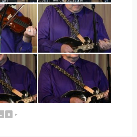
..
8
►