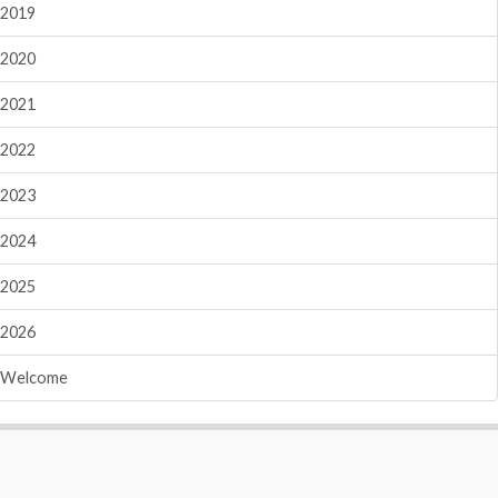
2019
2020
2021
2022
2023
2024
2025
2026
Welcome