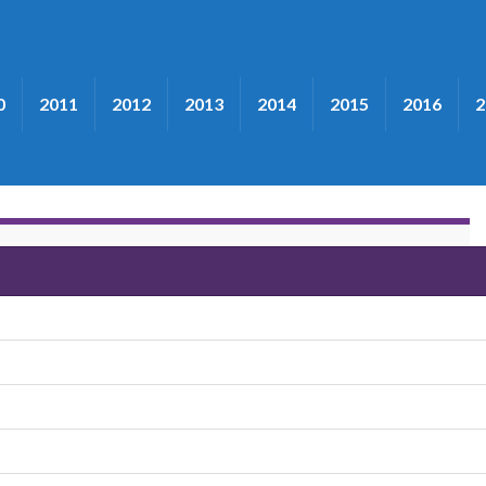
0
2011
2012
2013
2014
2015
2016
2
rothers"