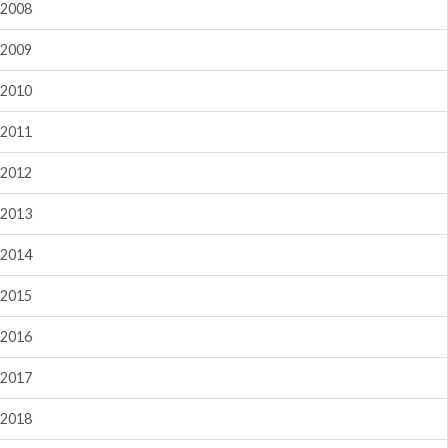
2008
2009
2010
2011
2012
2013
2014
2015
2016
2017
2018