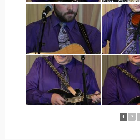
1
2
.