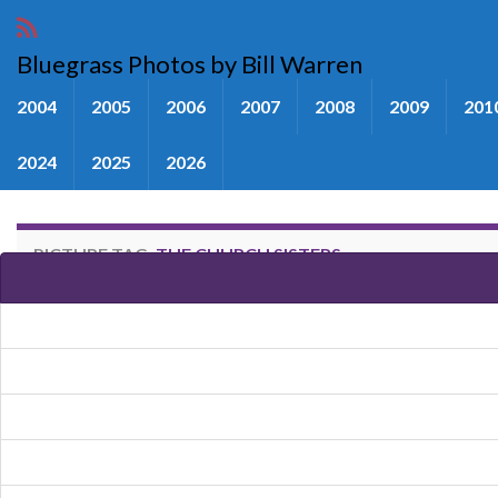
Bluegrass Photos by Bill Warren
2004
2005
2006
2007
2008
2009
201
2024
2025
2026
PICTURE TAG:
THE CHURCH SISTERS
Images tagged "The Church Sist