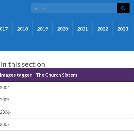
Search for:
017
2018
2019
2020
2021
2022
2023
In this section
Images tagged "The Church Sisters"
2004
2005
2006
2007