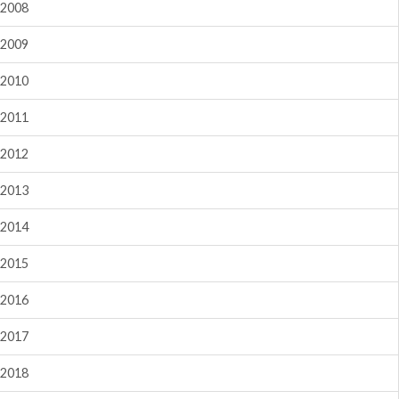
2008
2009
2010
2011
2012
2013
2014
2015
2016
2017
2018