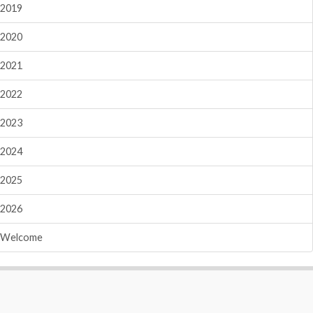
2019
2020
2021
2022
2023
2024
2025
2026
Welcome