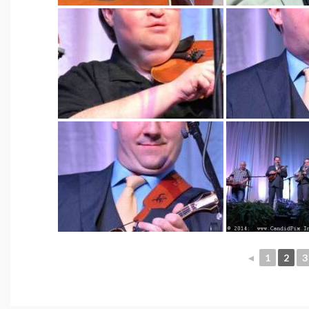
◄
1
2
3