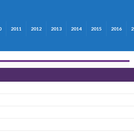
0
2011
2012
2013
2014
2015
2016
2
ers"