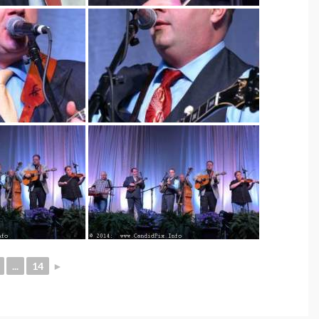
...
14
►