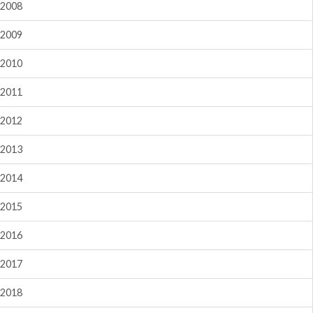
2008
2009
2010
2011
2012
2013
2014
2015
2016
2017
2018