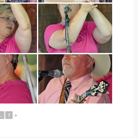
..
7
►