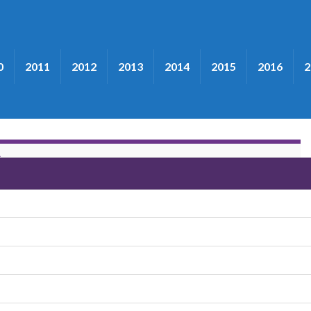
0
2011
2012
2013
2014
2015
2016
2
S
 County Line Grass"