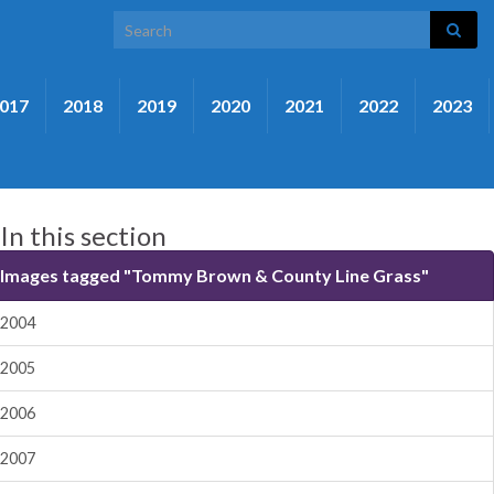
Search for:
017
2018
2019
2020
2021
2022
2023
In this section
Images tagged "Tommy Brown & County Line Grass"
2004
2005
2006
2007