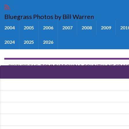
Bluegrass Photos by Bill Warren
2004
2005
2006
2007
2008
2009
201
2024
2025
2026
PICTURE TAG:
TOMMY BROWN & COUNTY LINE GRAS
Images tagged "Tommy Brown &