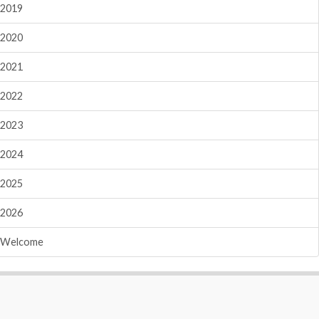
2019
2020
2021
2022
2023
2024
2025
2026
Welcome