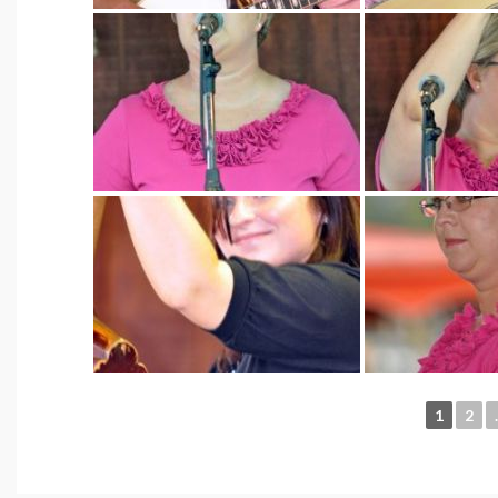
1
2
.