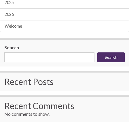
2025
2026
Welcome
Search
Search
Recent Posts
Recent Comments
No comments to show.