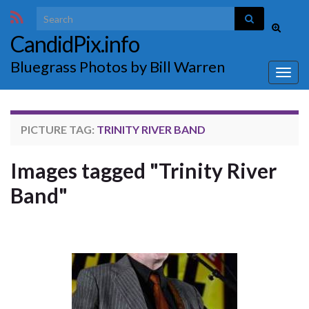
Search for:
Toggle
CandidPix.info
search
form
Bluegrass Photos by Bill Warren
Togg
navig
PICTURE TAG:
TRINITY RIVER BAND
Images tagged "Trinity River
Band"