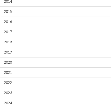
2014
2015
2016
2017
2018
2019
2020
2021
2022
2023
2024