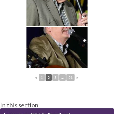
◄
1
2
3
...
21
►
In this section