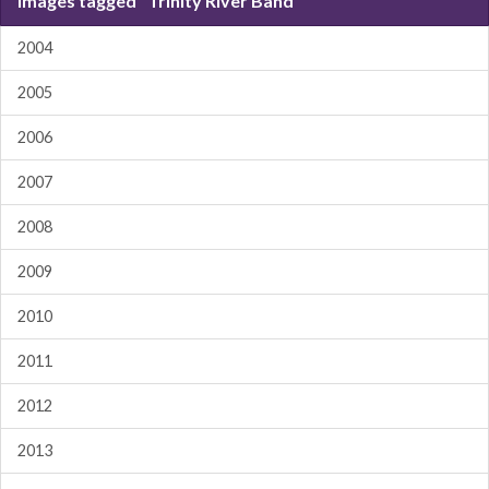
Images tagged "Trinity River Band"
2004
2005
2006
2007
2008
2009
2010
2011
2012
2013