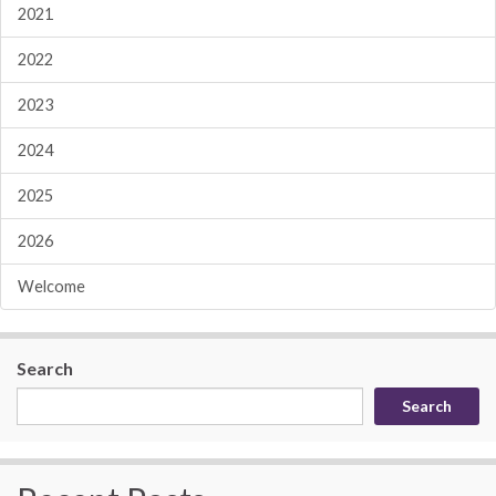
2021
2022
2023
2024
2025
2026
Welcome
Search
Search