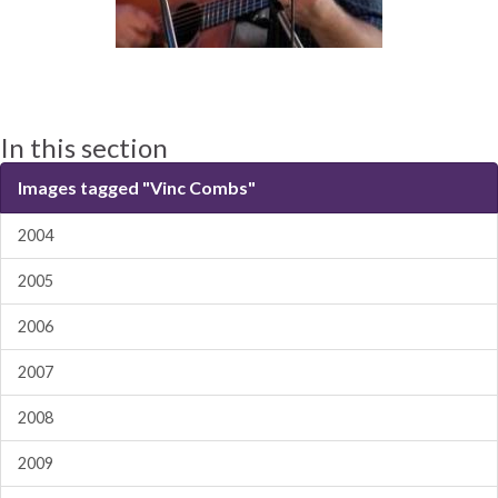
In this section
Images tagged "Vinc Combs"
2004
2005
2006
2007
2008
2009