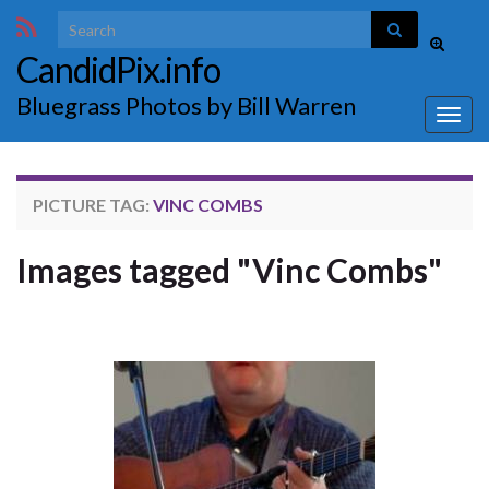
Search for:
Toggle
CandidPix.info
search
form
Bluegrass Photos by Bill Warren
Togg
navig
PICTURE TAG:
VINC COMBS
Images tagged "Vinc Combs"