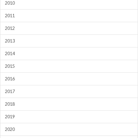
2010
2011
2012
2013
2014
2015
2016
2017
2018
2019
2020