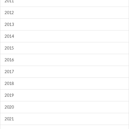
2011
2012
2013
2014
2015
2016
2017
2018
2019
2020
2021