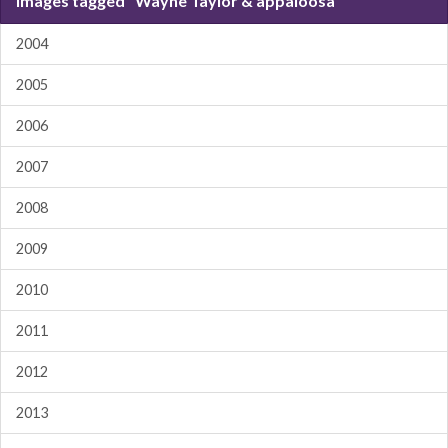
Images tagged "Wayne Taylor & appaloosa"
2004
2005
2006
2007
2008
2009
2010
2011
2012
2013