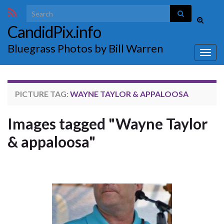
Search for:
Toggle
CandidPix.info
search
form
Bluegrass Photos by Bill Warren
Togg
navig
PICTURE TAG:
WAYNE TAYLOR & APPALOOSA
Images tagged "Wayne Taylor
& appaloosa"