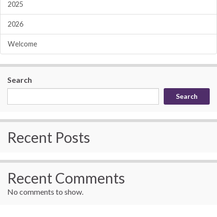
2025
2026
Welcome
Search
Search
Recent Posts
Recent Comments
No comments to show.