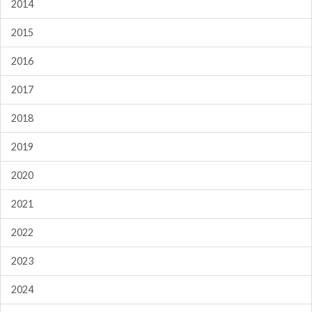
2014
2015
2016
2017
2018
2019
2020
2021
2022
2023
2024