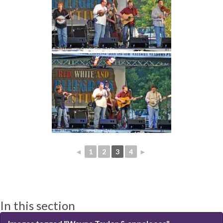
◄
1
2
3
4
►
In this section