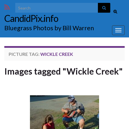
Search for:
Toggle
CandidPix.info
search
form
Bluegrass Photos by Bill Warren
Togg
navig
PICTURE TAG:
WICKLE CREEK
Images tagged "Wickle Creek"