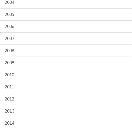
2004
2005
2006
2007
2008
2009
2010
2011
2012
2013
2014