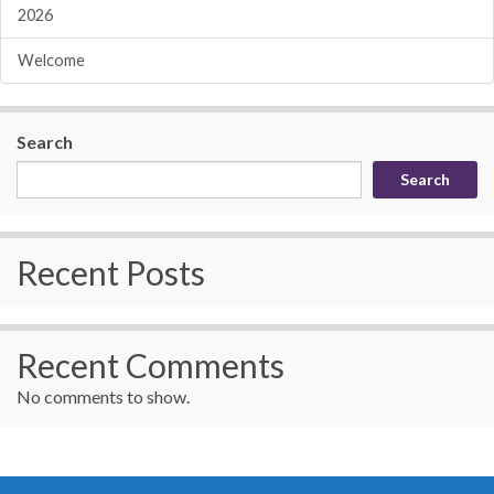
2026
Welcome
Search
Search
Recent Posts
Recent Comments
No comments to show.