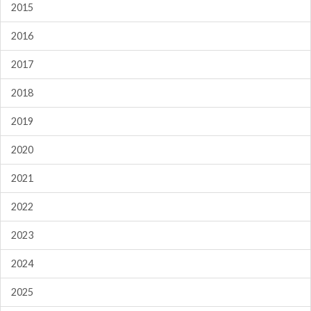
2015
2016
2017
2018
2019
2020
2021
2022
2023
2024
2025