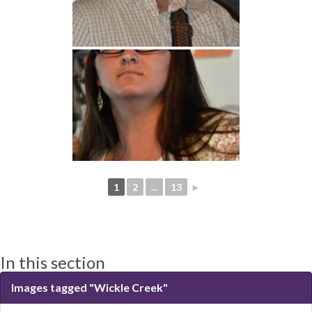
1
2
...
13
►
In this section
Images tagged "Wickle Creek"