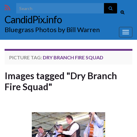
Search for:
Toggle
CandidPix.info
search
form
Bluegrass Photos by Bill Warren
Togg
navig
PICTURE TAG:
DRY BRANCH FIRE SQUAD
Images tagged "Dry Branch
Fire Squad"