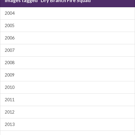
Images tagged "Dry Branch Fire Squad"
2004
2005
2006
2007
2008
2009
2010
2011
2012
2013