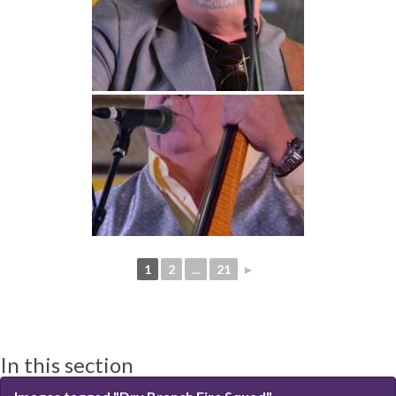
1
2
...
21
►
In this section