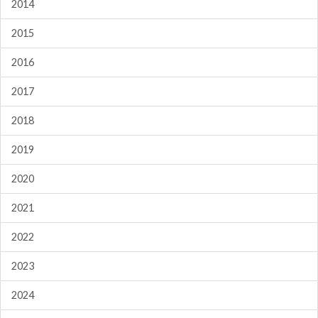
2014
2015
2016
2017
2018
2019
2020
2021
2022
2023
2024