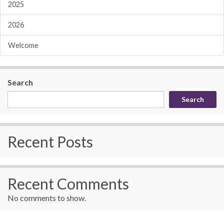
2025
2026
Welcome
Search
Search
Recent Posts
Recent Comments
No comments to show.